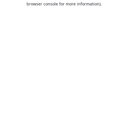
browser console for more information).