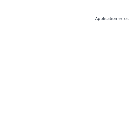
Application error: