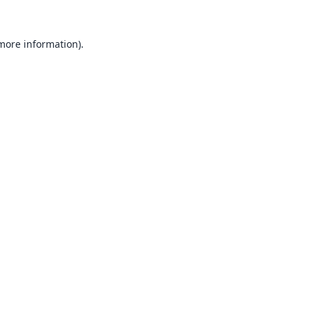
 more information).