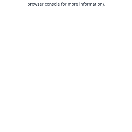
browser console for more information).