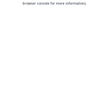
browser console for more information).