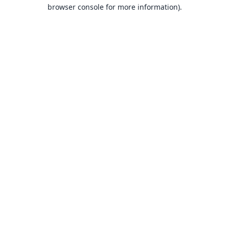
browser console for more information).