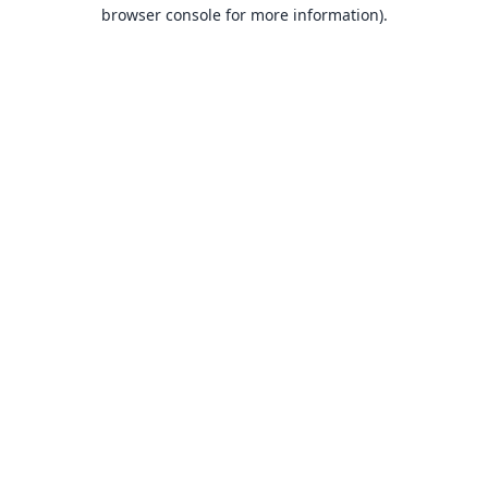
browser console for more information).