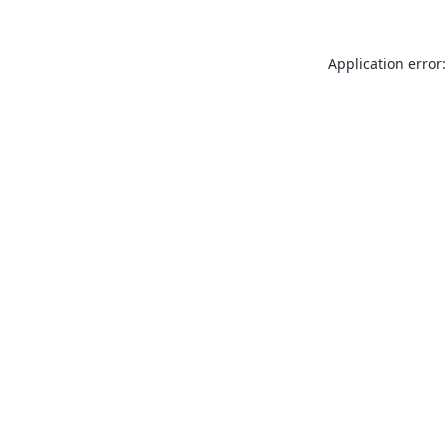
Application error: