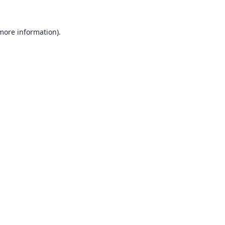
 more information).