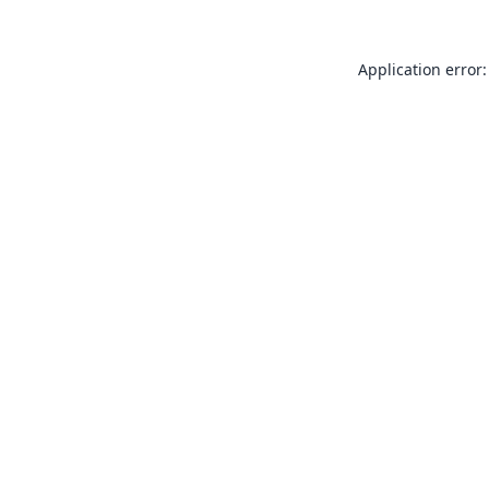
Application error: