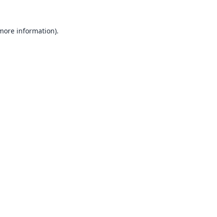
 more information).