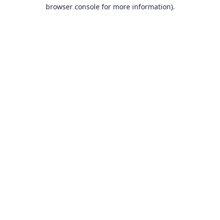
browser console for more information).