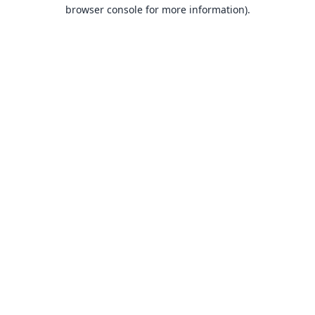
browser console for more information).